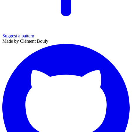
Suggest a pattern
Made by Clément Bouly