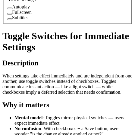
Autoplay
Fullscreen
Subtitles
Toggle Switches for Immediate
Settings
Description
When settings take effect immediately and are independent from one
another, use toggle switches instead of checkboxes. Toggles
communicate instant action — like a light switch — while
checkboxes imply a deferred selection that needs confirmation.
Why it matters
Mental model
: Toggles mirror physical switches — users
expect immediate effect
No confusion
: With checkboxes + a Save button, users
wonder "is the change already applied or not?"