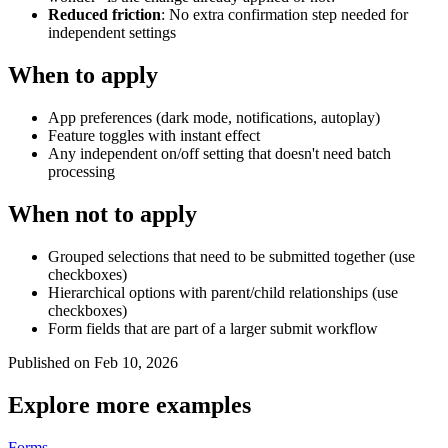
Reduced friction
: No extra confirmation step needed for
independent settings
When to apply
App preferences (dark mode, notifications, autoplay)
Feature toggles with instant effect
Any independent on/off setting that doesn't need batch
processing
When not to apply
Grouped selections that need to be submitted together (use
checkboxes)
Hierarchical options with parent/child relationships (use
checkboxes)
Form fields that are part of a larger submit workflow
Published on Feb 10, 2026
Explore more examples
Forms