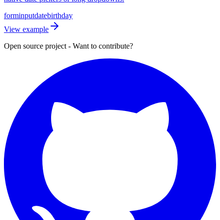
form
input
date
birthday
View example
Open source project - Want to contribute?