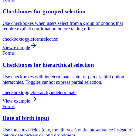
Checkboxes for grouped selection
Use checkboxes when users select from a group of options that
require explicit confirmation before taking effect.
checkbox
toggle
form
selection
View example
Forms
Checkboxes for hierarchical selection
Use checkboxes with indeterminate state for parent-child option
hierarchies. Toggles cannot express partial selection.
checkbox
toggle
hierarchy
indeterminate
View example
Forms
Date of birth input
Use three text fields (day, month, year) with auto-advance instead of
native date pickers or long dropdowns.