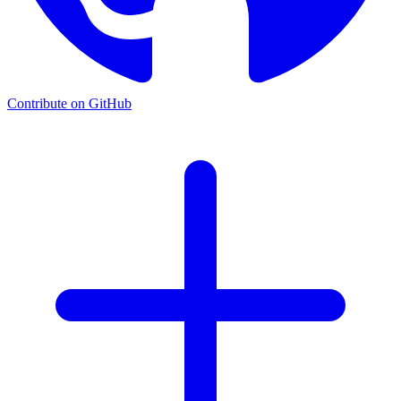
Contribute on GitHub