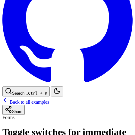
Search...
Ctrl
+ K
Back to all examples
Share
Forms
Toggle switches for immediate