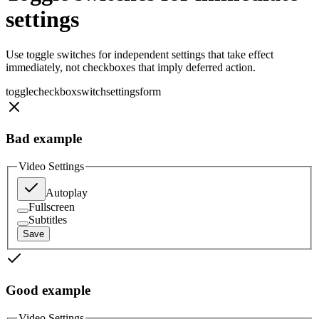
settings
Use toggle switches for independent settings that take effect
immediately, not checkboxes that imply deferred action.
toggle
checkbox
switch
settings
form
Bad example
Video Settings
Autoplay
Fullscreen
Subtitles
Save
Good example
Video Settings