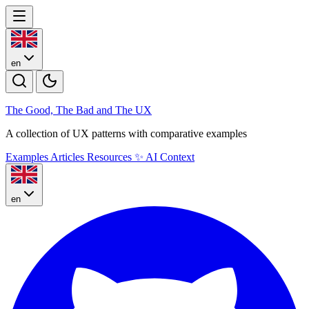
en
The Good, The Bad and The U
X
A collection of UX patterns with comparative examples
Examples
Articles
Resources
✨
AI Context
en