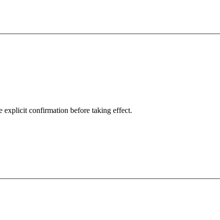
explicit confirmation before taking effect.