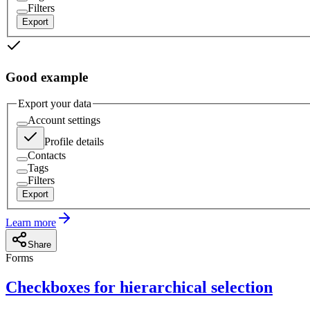
Filters
Export
Good example
Export your data
Account settings
Profile details
Contacts
Tags
Filters
Export
Learn more
Share
Forms
Checkboxes for hierarchical selection