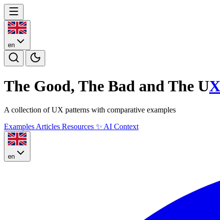
en
The Good, The Bad and The U
A collection of UX patterns with comparative examples
Examples
Articles
Resources
✨
AI Context
en