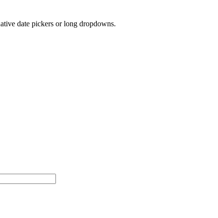
native date pickers or long dropdowns.