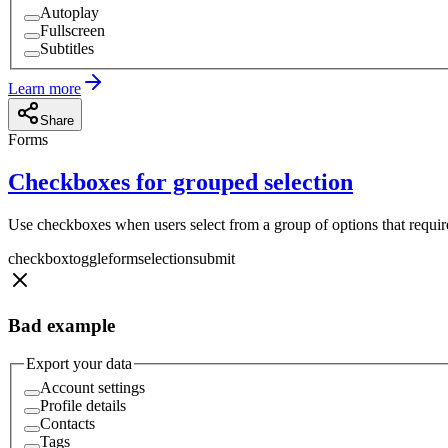
Autoplay
Fullscreen
Subtitles
Learn more
Share
Forms
Checkboxes for grouped selection
Use checkboxes when users select from a group of options that require 
checkbox
toggle
form
selection
submit
Bad example
Export your data
Account settings
Profile details
Contacts
Tags