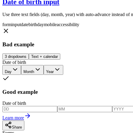
Date of birth input
Use three text fields (day, month, year) with auto-advance instead of 
form
input
date
birthday
mobile
accessibility
Bad example
3 dropdowns
Text + calendar
Date of birth
Day
Month
Year
Good example
Date of birth
Learn more
Share
Forms