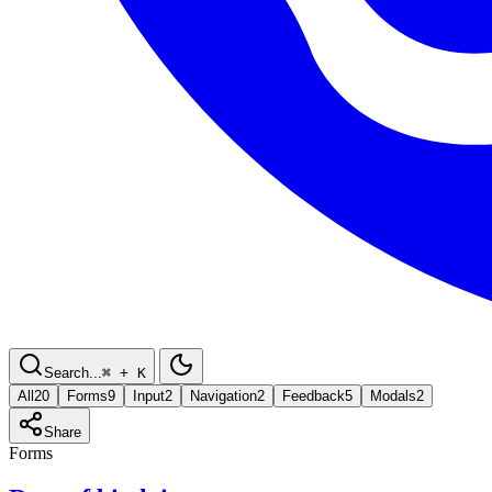
Search...
⌘
+ K
All
20
Forms
9
Input
2
Navigation
2
Feedback
5
Modals
2
Share
Forms