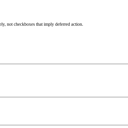
ely, not checkboxes that imply deferred action.