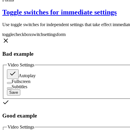
Toggle switches for immediate settings
Use toggle switches for independent settings that take effect immediat
toggle
checkbox
switch
settings
form
Bad example
Video Settings
Autoplay
Fullscreen
Subtitles
Save
Good example
Video Settings