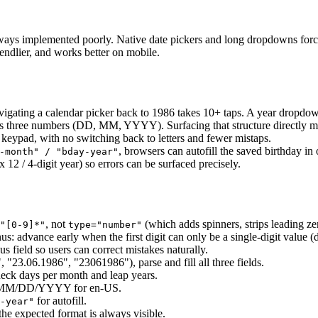
lways implemented poorly. Native date pickers and long dropdowns force u
iendlier, and works better on mobile.
gating a calendar picker back to 1986 takes 10+ taps. A year dropdown
 as three numbers (DD, MM, YYYY). Surfacing that structure directly ma
eypad, with no switching back to letters and fewer mistaps.
, browsers can autofill the saved birthday in 
-month" / "bday-year"
x 12 / 4-digit year) so errors can be surfaced precisely.
, not
(which adds spinners, strips leading z
"[0-9]*"
type="number"
us: advance early when the first digit can only be a single-digit value 
s field so users can correct mistakes naturally.
 "23.06.1986", "23061986"), parse and fill all three fields.
heck days per month and leap years.
d, MM/DD/YYYY for en-US.
for autofill.
-year"
e expected format is always visible.