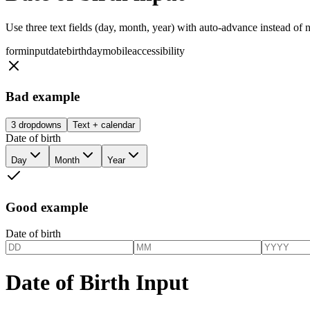
Use three text fields (day, month, year) with auto-advance instead of 
form
input
date
birthday
mobile
accessibility
Bad example
3 dropdowns
Text + calendar
Date of birth
Day
Month
Year
Good example
Date of birth
Date of Birth Input