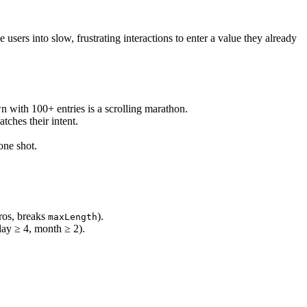
sers into slow, frustrating interactions to enter a value they already
 with 100+ entries is a scrolling marathon.
tches their intent.
one shot.
eros, breaks
).
maxLength
(day ≥ 4, month ≥ 2).