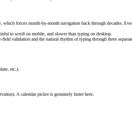
, which forces month-by-month navigation back through decades. Even o
inful to scroll on mobile, and slower than typing on desktop.
r-field validation and the natural rhythm of typing through three separate
ate, etc.).
rvation). A calendar picker is genuinely faster here.