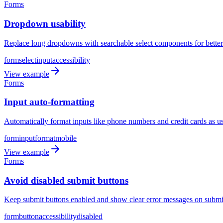
Forms
Dropdown usability
Replace long dropdowns with searchable select components for better 
form
select
input
accessibility
View example
Forms
Input auto-formatting
Automatically format inputs like phone numbers and credit cards as us
form
input
format
mobile
View example
Forms
Avoid disabled submit buttons
Keep submit buttons enabled and show clear error messages on submit 
form
button
accessibility
disabled