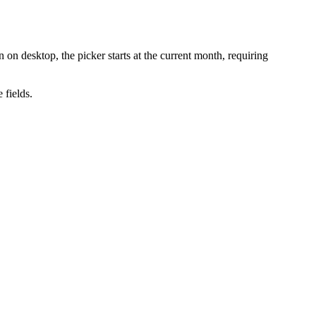
n desktop, the picker starts at the current month, requiring
 fields.