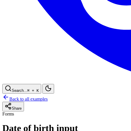
Search...
⌘
+ K
Back to all examples
Share
Forms
Date of birth input