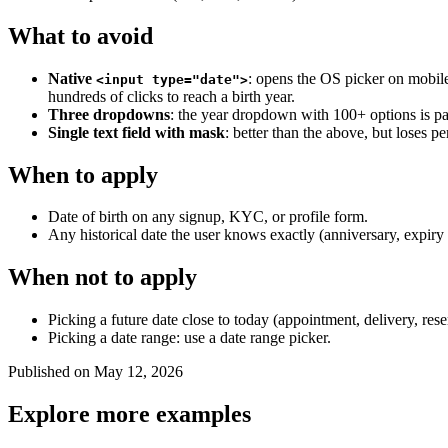
What to avoid
Native
: opens the OS picker on mobile
<input type="date">
hundreds of clicks to reach a birth year.
Three dropdowns
: the year dropdown with 100+ options is pa
Single text field with mask
: better than the above, but loses pe
When to apply
Date of birth on any signup, KYC, or profile form.
Any historical date the user knows exactly (anniversary, expiry d
When not to apply
Picking a future date close to today (appointment, delivery, rese
Picking a date range: use a date range picker.
Published on May 12, 2026
Explore more examples