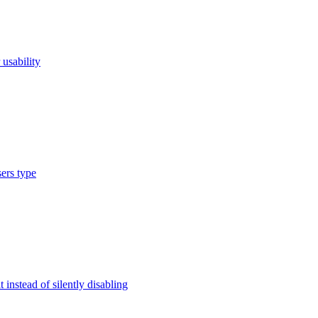
usability
ers type
instead of silently disabling