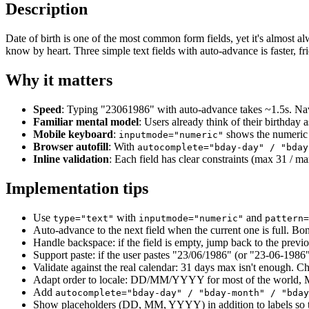
Description
Date of birth is one of the most common form fields, yet it's almost a
know by heart. Three simple text fields with auto-advance is faster, fr
Why it matters
Speed
: Typing "23061986" with auto-advance takes ~1.5s. Navi
Familiar mental model
: Users already think of their birthday
Mobile keyboard
:
shows the numeric k
inputmode="numeric"
Browser autofill
: With
autocomplete="bday-day" / "bday
Inline validation
: Each field has clear constraints (max 31 / ma
Implementation tips
Use
with
and
type="text"
inputmode="numeric"
pattern=
Auto-advance to the next field when the current one is full. Bon
Handle backspace: if the field is empty, jump back to the previou
Support paste: if the user pastes "23/06/1986" (or "23-06-1986",
Validate against the real calendar: 31 days max isn't enough. C
Adapt order to locale: DD/MM/YYYY for most of the worl
Add
autocomplete="bday-day" / "bday-month" / "bday
Show placeholders (DD, MM, YYYY) in addition to labels so th