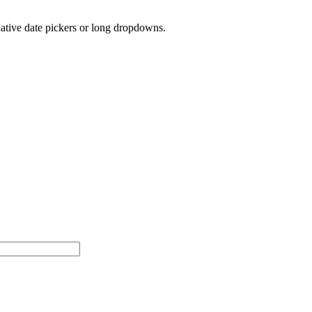
native date pickers or long dropdowns.