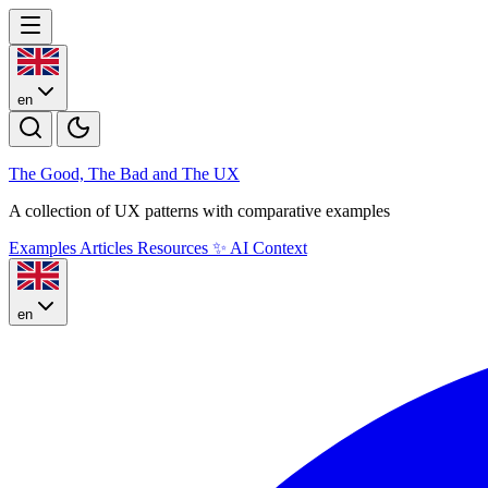
en
The Good, The Bad and The U
X
A collection of UX patterns with comparative examples
Examples
Articles
Resources
✨
AI Context
en