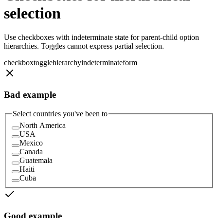
selection
Use checkboxes with indeterminate state for parent-child option
hierarchies. Toggles cannot express partial selection.
checkbox
toggle
hierarchy
indeterminate
form
Bad example
Select countries you've been to
North America
USA
Mexico
Canada
Guatemala
Haiti
Cuba
Good example