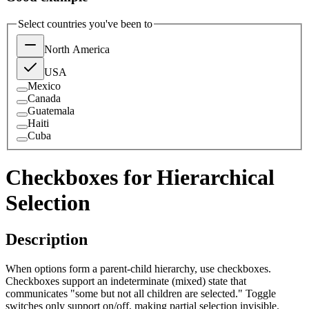
Select countries you've been to
North America
USA
Mexico
Canada
Guatemala
Haiti
Cuba
Checkboxes for Hierarchical
Selection
Description
When options form a parent-child hierarchy, use checkboxes.
Checkboxes support an indeterminate (mixed) state that
communicates "some but not all children are selected." Toggle
switches only support on/off, making partial selection invisible.