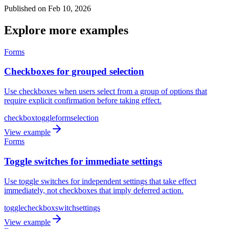
Published on Feb 10, 2026
Explore more examples
Forms
Checkboxes for grouped selection
Use checkboxes when users select from a group of options that
require explicit confirmation before taking effect.
checkbox
toggle
form
selection
View example
Forms
Toggle switches for immediate settings
Use toggle switches for independent settings that take effect
immediately, not checkboxes that imply deferred action.
toggle
checkbox
switch
settings
View example