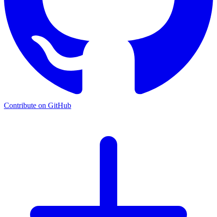
Contribute on GitHub