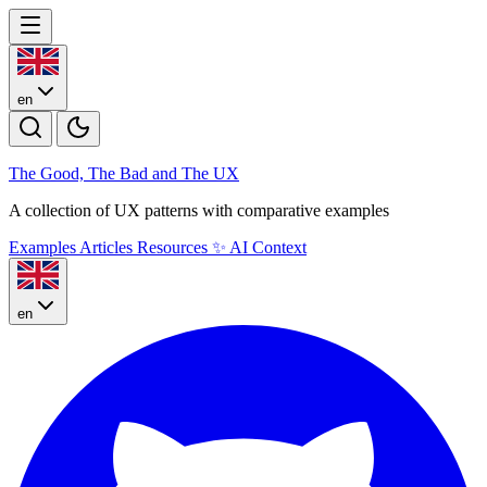
en
The Good, The Bad and The U
X
A collection of UX patterns with comparative examples
Examples
Articles
Resources
✨
AI Context
en