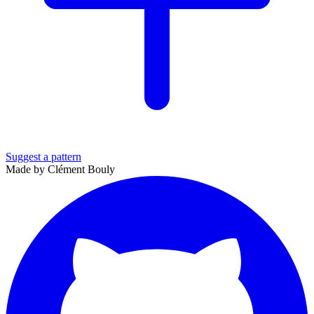
Suggest a pattern
Made by Clément Bouly