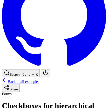
Search...
Ctrl
+ K
Back to all examples
Share
Forms
Checkboxes for hierarchical