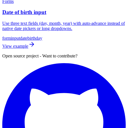
Forms
Date of birth input
Use three text fields (day, month, year) with auto-advance instead of
native date pickers or long dropdowns.
form
input
date
birthday
View example
Open source project - Want to contribute?