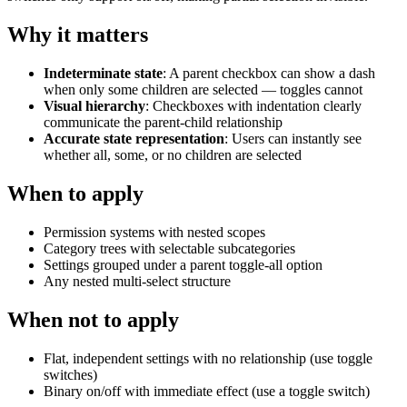
Why it matters
Indeterminate state
: A parent checkbox can show a dash
when only some children are selected — toggles cannot
Visual hierarchy
: Checkboxes with indentation clearly
communicate the parent-child relationship
Accurate state representation
: Users can instantly see
whether all, some, or no children are selected
When to apply
Permission systems with nested scopes
Category trees with selectable subcategories
Settings grouped under a parent toggle-all option
Any nested multi-select structure
When not to apply
Flat, independent settings with no relationship (use toggle
switches)
Binary on/off with immediate effect (use a toggle switch)