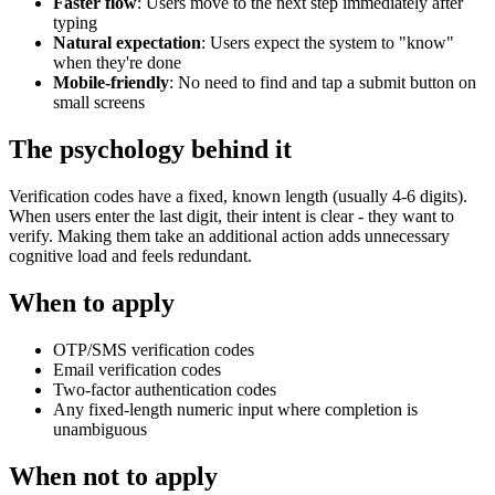
Faster flow
: Users move to the next step immediately after
typing
Natural expectation
: Users expect the system to "know"
when they're done
Mobile-friendly
: No need to find and tap a submit button on
small screens
The psychology behind it
Verification codes have a fixed, known length (usually 4-6 digits).
When users enter the last digit, their intent is clear - they want to
verify. Making them take an additional action adds unnecessary
cognitive load and feels redundant.
When to apply
OTP/SMS verification codes
Email verification codes
Two-factor authentication codes
Any fixed-length numeric input where completion is
unambiguous
When not to apply