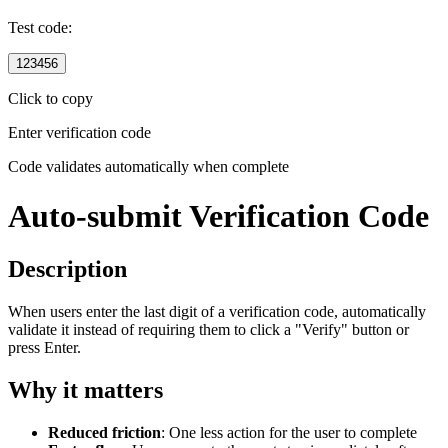
Test code:
123456
Click to copy
Enter verification code
Code validates automatically when complete
Auto-submit Verification Code
Description
When users enter the last digit of a verification code, automatically
validate it instead of requiring them to click a "Verify" button or
press Enter.
Why it matters
Reduced friction
: One less action for the user to complete