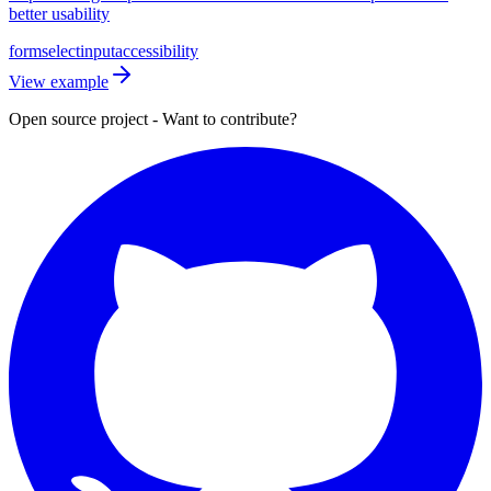
better usability
form
select
input
accessibility
View example
Open source project - Want to contribute?