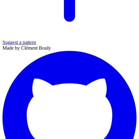
Suggest a pattern
Made by Clément Bouly