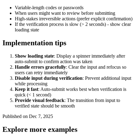
Variable-length codes or passwords
When users might want to review before submitting
High-stakes irreversible actions (prefer explicit confirmation)
If the verification process is slow (> 2 seconds) - show clear
loading state
Implementation tips
Show loading state
: Display a spinner immediately after
auto-submit to confirm action was taken
Handle errors gracefully
: Clear the input and refocus so
users can retry immediately
Disable input during verification
: Prevent additional input
while processing
Keep it fast
: Auto-submit works best when verification is
quick (< 1 second)
Provide visual feedback
: The transition from input to
verified state should be smooth
Published on Dec 7, 2025
Explore more examples