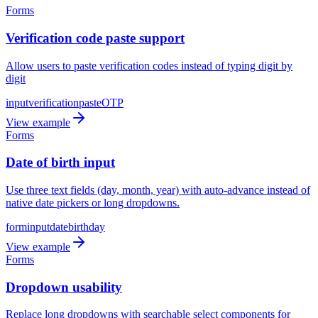
Forms
Verification code paste support
Allow users to paste verification codes instead of typing digit by
digit
input
verification
paste
OTP
View example
Forms
Date of birth input
Use three text fields (day, month, year) with auto-advance instead of
native date pickers or long dropdowns.
form
input
date
birthday
View example
Forms
Dropdown usability
Replace long dropdowns with searchable select components for