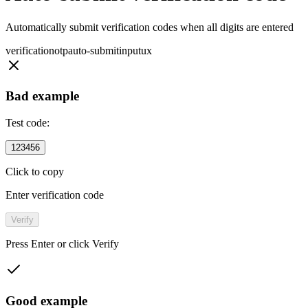
Automatically submit verification codes when all digits are entered
verification
otp
auto-submit
input
ux
Bad example
Test code:
123456
Click to copy
Enter verification code
Verify
Press Enter or click Verify
Good example