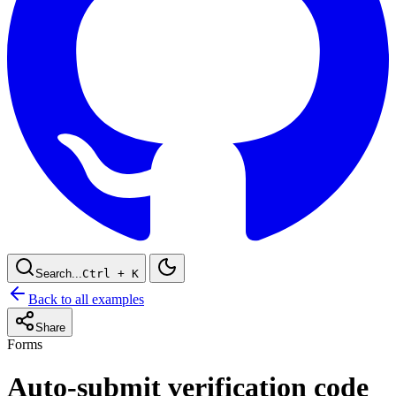
Search...
Ctrl
+ K
Back to all examples
Share
Forms
Auto-submit verification code