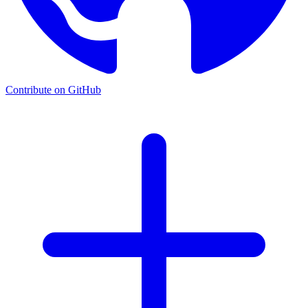
Contribute on GitHub