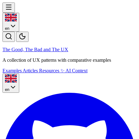
en
The Good, The Bad and The U
X
A collection of UX patterns with comparative examples
Examples
Articles
Resources
✨
AI Context
en